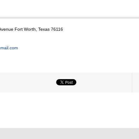
Avenue Fort Worth, Texas 76116
mail.com