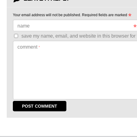
Your email address will not be published.
Required fields are marked
name
save my name, email, and website in this browser for 
comment
*