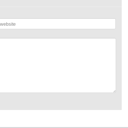
website