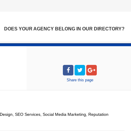
DOES YOUR AGENCY BELONG IN OUR DIRECTORY?
Share
this page
esign, SEO Services, Social Media Marketing, Reputation