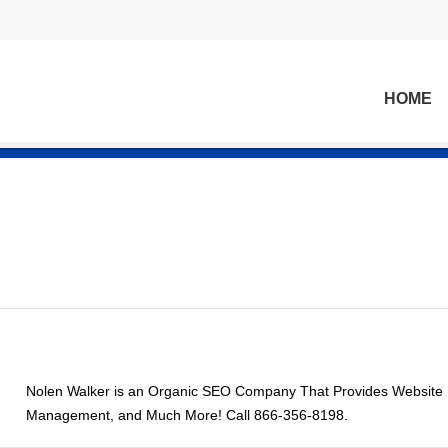
HOME
Nolen Walker is an Organic SEO Company That Provides Website D
Management, and Much More! Call 866-356-8198.