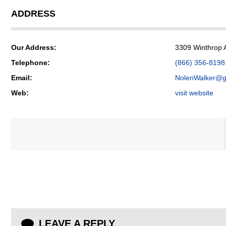
ADDRESS
Our Address:
3309 Winthrop 
Telephone:
(866) 356-8198
Email:
NolenWalker@g
Web:
visit website
LEAVE A REPLY