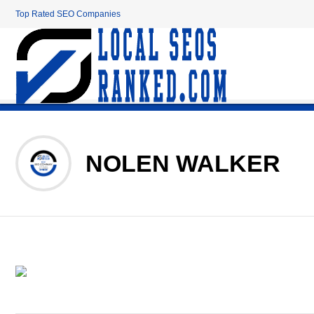
Top Rated SEO Companies
NOLEN WALKER