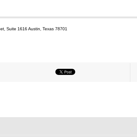
et, Suite 1616 Austin, Texas 78701