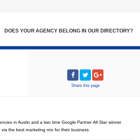
DOES YOUR AGENCY BELONG IN OUR DIRECTORY?
Share
this page
ncies in Austin and a two time Google Partner All-Star winner
ia the best marketing mix for their business.