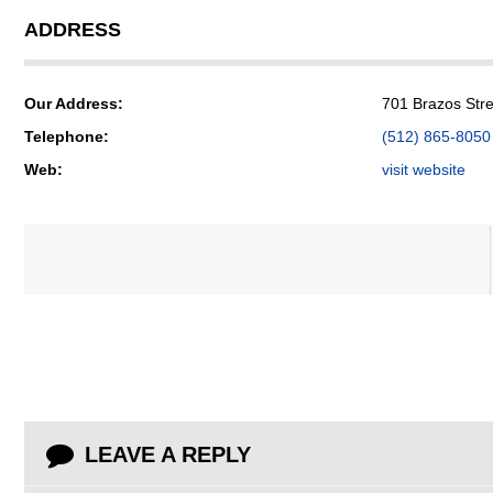
ADDRESS
Our Address:
701 Brazos Stre
Telephone:
(512) 865-8050
Web:
visit website
LEAVE A REPLY