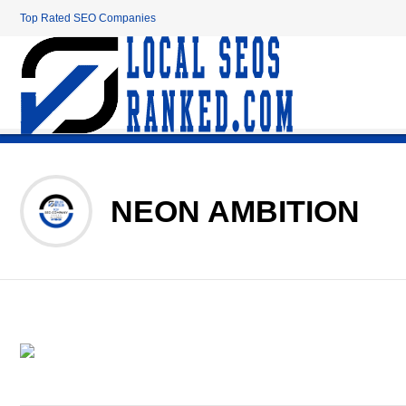
Top Rated SEO Companies
NEON AMBITION