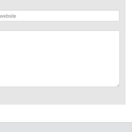
website