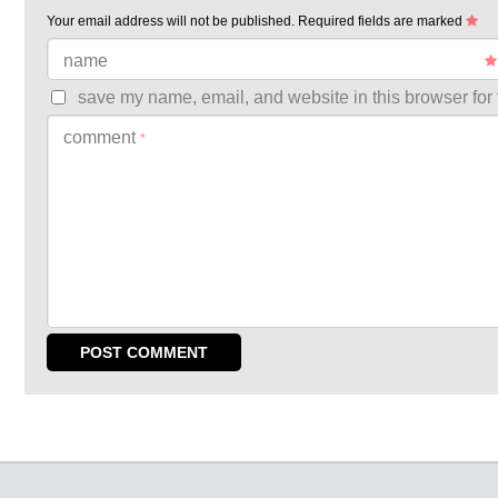
Your email address will not be published.
Required fields are marked
name
save my name, email, and website in this browser for 
comment
*