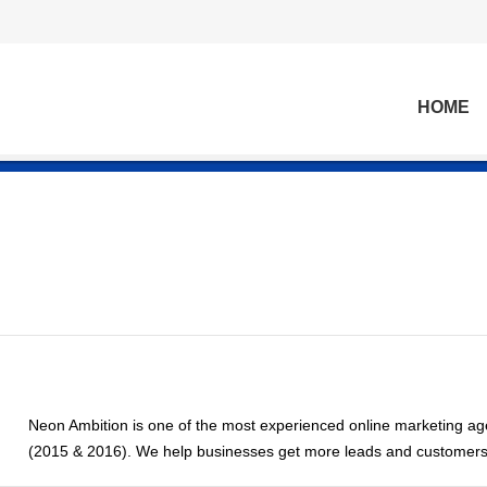
HOME
Neon Ambition is one of the most experienced online marketing age
(2015 & 2016). We help businesses get more leads and customers v