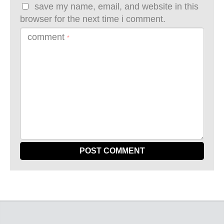
save my name, email, and website in this
browser for the next time i comment.
comment
*