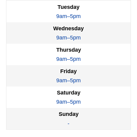
Tuesday
9am–5pm
Wednesday
9am–5pm
Thursday
9am–5pm
Friday
9am–5pm
Saturday
9am–5pm
Sunday
-