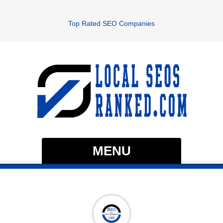
Top Rated SEO Companies
MENU