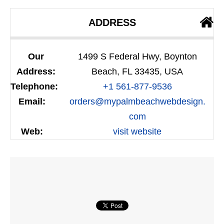
ADDRESS
Our
1499 S Federal Hwy, Boynton
Address:
Beach, FL 33435, USA
Telephone:
+1 561-877-9536
Email:
orders@mypalmbeachwebdesign.
com
Web:
visit website