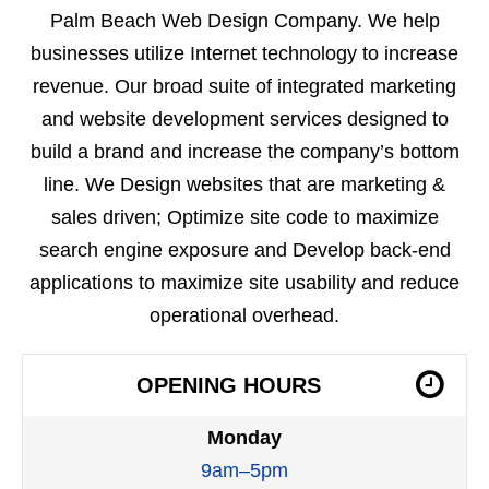
Palm Beach Web Design Company. We help
businesses utilize Internet technology to increase
revenue. Our broad suite of integrated marketing
and website development services designed to
build a brand and increase the company’s bottom
line. We Design websites that are marketing &
sales driven; Optimize site code to maximize
search engine exposure and Develop back-end
applications to maximize site usability and reduce
operational overhead.
OPENING HOURS
Monday
9am–5pm