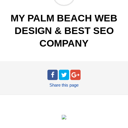
MY PALM BEACH WEB
DESIGN & BEST SEO
COMPANY
Share
this page