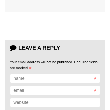
LEAVE A REPLY
Your email address will not be published.
Required fields
are marked
name
email
website