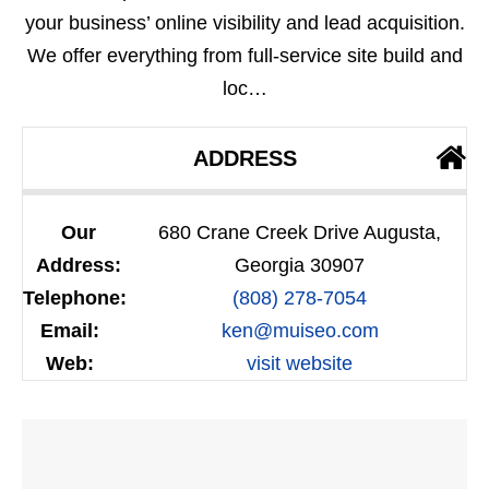
your business’ online visibility and lead acquisition.
We offer everything from full-service site build and
loc…
ADDRESS
Our
680 Crane Creek Drive Augusta,
Address:
Georgia 30907
Telephone:
(808) 278-7054
Email:
ken@muiseo.com
Web:
visit website