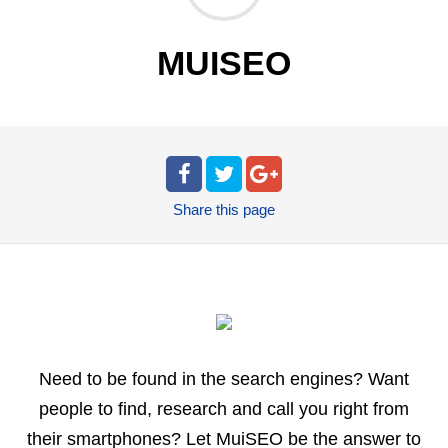
MUISEO
Share
this page
Need to be found in the search engines? Want
people to find, research and call you right from
their smartphones? Let MuiSEO be the answer to