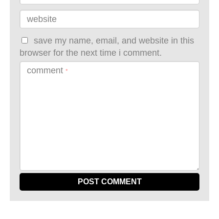
website
save my name, email, and website in this
browser for the next time i comment.
comment
*