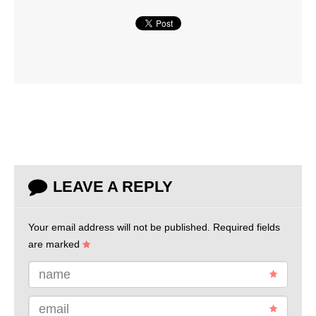
LEAVE A REPLY
Your email address will not be published.
Required fields
are marked
name
email