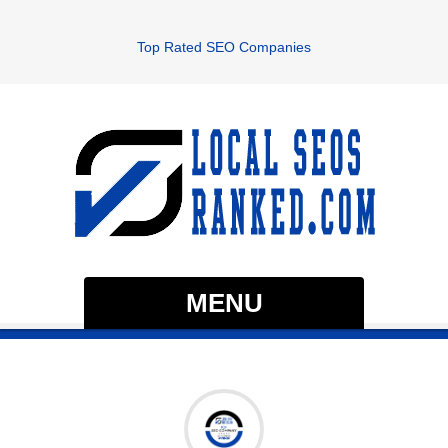
Top Rated SEO Companies
MENU