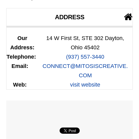
ADDRESS
Our
14 W First St, STE 302 Dayton,
Address:
Ohio 45402
Telephone:
(937) 557-3440
Email:
CONNECT@MITOSISCREATIVE.
COM
Web:
visit website