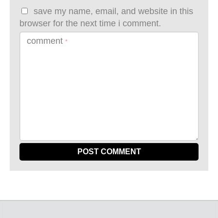
save my name, email, and website in this
browser for the next time i comment.
comment
*