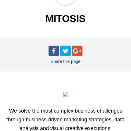
MITOSIS
Share
this page
We solve the most complex business challenges
through business-driven marketing strategies, data
analysis and visual creative executions.