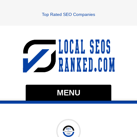
Top Rated SEO Companies
MENU