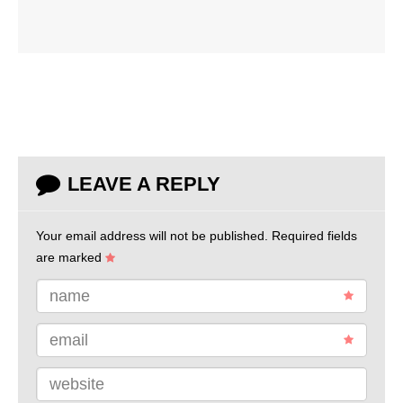
LEAVE A REPLY
Your email address will not be published.
Required fields
are marked
name
email
website