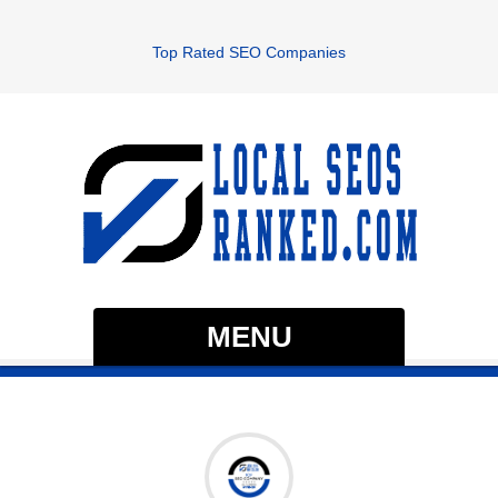
Top Rated SEO Companies
MENU