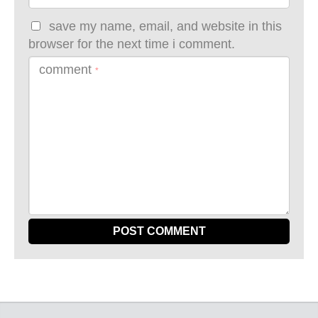
save my name, email, and website in this
browser for the next time i comment.
comment
*