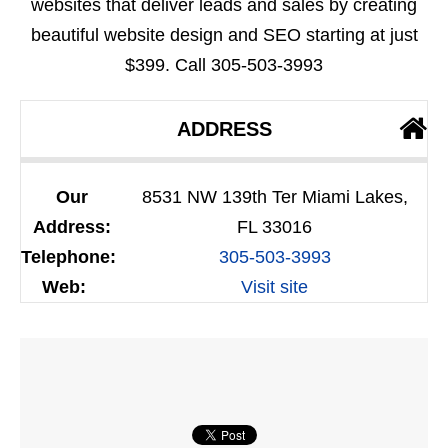
websites that deliver leads and sales by creating
beautiful website design and SEO starting at just
$399. Call 305-503-3993
ADDRESS
Our
8531 NW 139th Ter Miami Lakes,
Address:
FL 33016
Telephone:
305-503-3993
Web:
Visit site