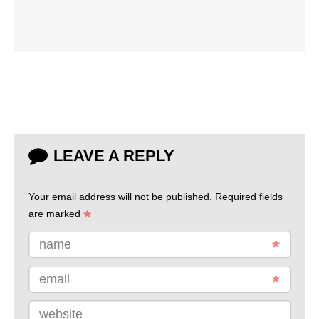
LEAVE A REPLY
Your email address will not be published.
Required fields
are marked
name
email
website