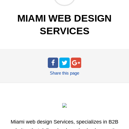
MIAMI WEB DESIGN
SERVICES
Share
this page
Miami web design Services, specializes in B2B