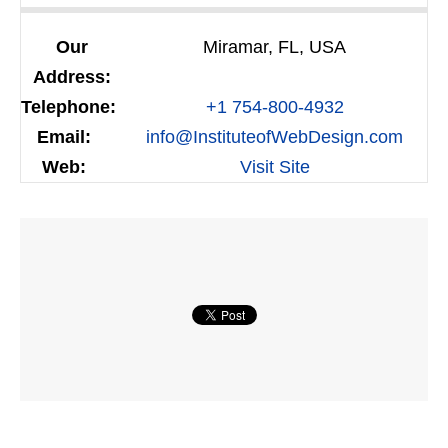
Our
Miramar, FL, USA
Address:
Telephone:
+1 754-800-4932
Email:
info@InstituteofWebDesign.com
Web:
Visit Site