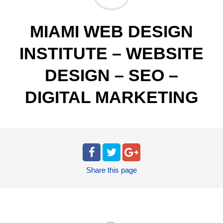
MIAMI WEB DESIGN
INSTITUTE – WEBSITE
DESIGN – SEO –
DIGITAL MARKETING
Share
this page