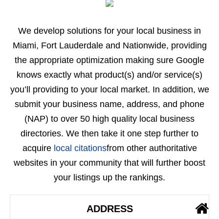
We develop solutions for your local business in
Miami, Fort Lauderdale and Nationwide, providing
the appropriate optimization making sure Google
knows exactly what product(s) and/or service(s)
you’ll providing to your local market. In addition, we
submit your business name, address, and phone
(NAP) to over 50 high quality local business
directories. We then take it one step further to
acquire
local citations
from other authoritative
websites in your community that will further boost
your listings up the rankings.
ADDRESS