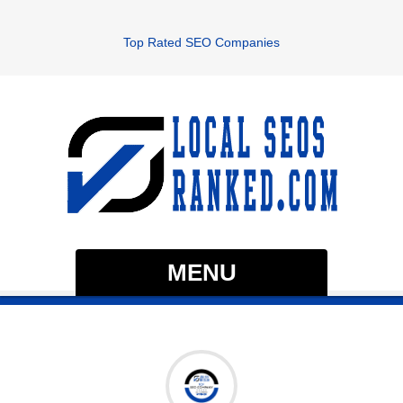
Top Rated SEO Companies
MENU