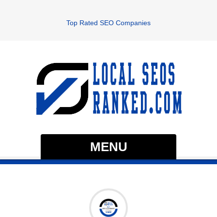
Top Rated SEO Companies
MENU