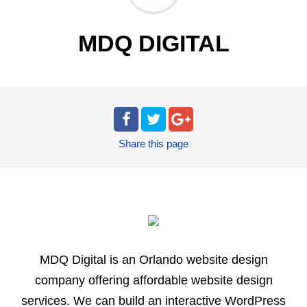
MDQ DIGITAL
Share
this page
MDQ Digital is an Orlando website design
company offering affordable website design
services. We can build an interactive WordPress