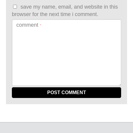
save my name, email, and website in this
browser for the next time i comment.
comment
*