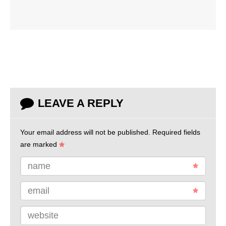
LEAVE A REPLY
Your email address will not be published.
Required fields
are marked
name
email
website