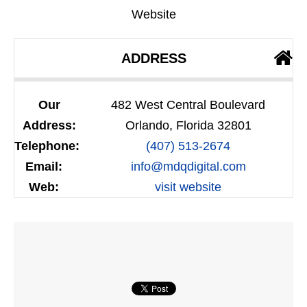
Website
ADDRESS
Our
482 West Central Boulevard
Address:
Orlando, Florida 32801
Telephone:
(407) 513-2674
Email:
info@mdqdigital.com
Web:
visit website