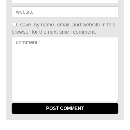
website
save my name, email, and website in this
browser for the next time i comment.
comment
*