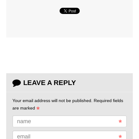
LEAVE A REPLY
Your email address will not be published.
Required fields
are marked
name
email