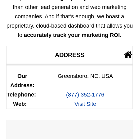
than other lead generation and web marketing
companies. And if that’s enough, we boast a
proprietary, cloud-based dashboard that allows you
to
accurately track your marketing ROI
.
ADDRESS
Our
Greensboro, NC, USA
Address:
Telephone:
(877) 352-1776
Web:
Visit Site