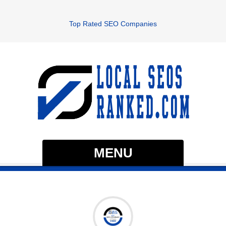
Top Rated SEO Companies
MENU