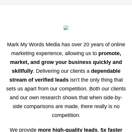
Mark My Words Media has over 20 years of online
marketing experience, allowing us to
promote,
market, and grow your business quickly and
skillfully
. Delivering our clients a
dependable
stream of verified leads
isn’t the only thing that
sets us apart from our competition. Both our clients
and our own research shows that when side-by-
side comparisons are made, there really is no
competition.
We provide
more high-quality leads
,
5x faster