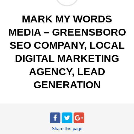
MARK MY WORDS
MEDIA – GREENSBORO
SEO COMPANY, LOCAL
DIGITAL MARKETING
AGENCY, LEAD
GENERATION
Share
this page