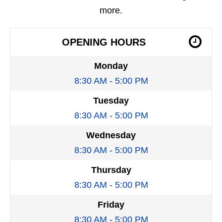
more.
OPENING HOURS
Monday
8:30 AM - 5:00 PM
Tuesday
8:30 AM - 5:00 PM
Wednesday
8:30 AM - 5:00 PM
Thursday
8:30 AM - 5:00 PM
Friday
8:30 AM - 5:00 PM