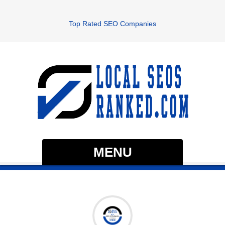
Top Rated SEO Companies
MENU