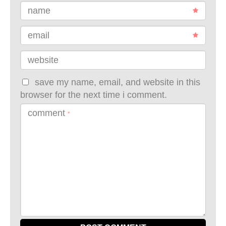
name
email
website
save my name, email, and website in this
browser for the next time i comment.
comment
*