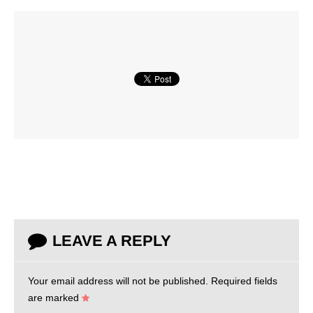
LEAVE A REPLY
Your email address will not be published.
Required fields
are marked