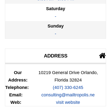
Saturday
-
Sunday
-
ADDRESS
Our
10219 General Drive Orlando,
Address:
Florida 32824
Telephone:
(407) 330-6245
Email:
consulting@mailtropolis.ne
Web:
visit website