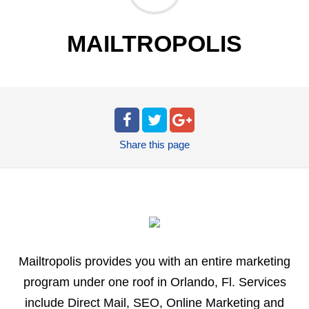
MAILTROPOLIS
Share
this page
Mailtropolis provides you with an entire marketing
program under one roof in Orlando, Fl. Services
include Direct Mail, SEO, Online Marketing and