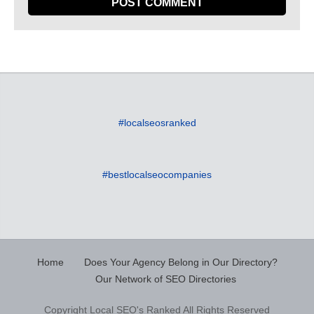
#localseosranked
#bestlocalseocompanies
Home
Does Your Agency Belong in Our Directory?
Our Network of SEO Directories
Copyright Local SEO's Ranked All Rights Reserved