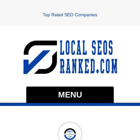
Top Rated SEO Companies
MENU