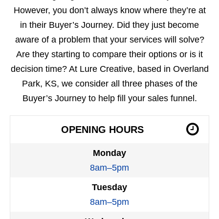
However, you don’t always know where they’re at
in their Buyer’s Journey. Did they just become
aware of a problem that your services will solve?
Are they starting to compare their options or is it
decision time? At Lure Creative, based in Overland
Park, KS, we consider all three phases of the
Buyer’s Journey to help fill your sales funnel.
OPENING HOURS
Monday
8am–5pm
Tuesday
8am–5pm