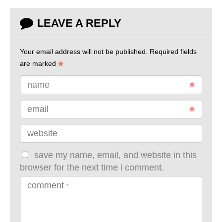
LEAVE A REPLY
Your email address will not be published.
Required fields
are marked
name
email
website
save my name, email, and website in this
browser for the next time i comment.
comment
*