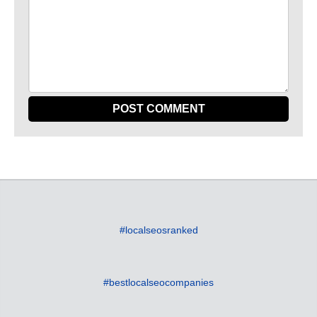
#localseosranked
#bestlocalseocompanies