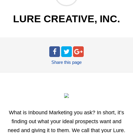
LURE CREATIVE, INC.
Share
this page
What is Inbound Marketing you ask? In short, it’s
finding out what your ideal prospects want and
need and giving it to them. We call that your Lure.