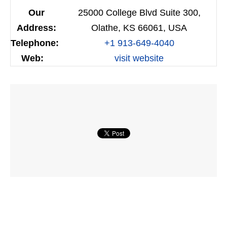
Our
25000 College Blvd Suite 300,
Address:
Olathe, KS 66061, USA
Telephone:
+1 913-649-4040
Web:
visit website