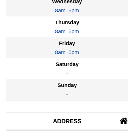
Wednesday
8am–5pm
Thursday
8am–5pm
Friday
8am–5pm
Saturday
-
Sunday
-
ADDRESS