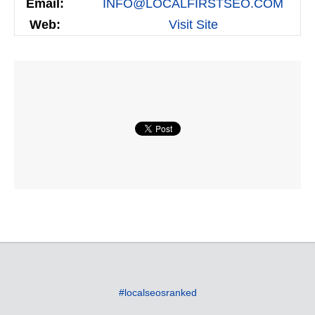
Email:
INFO@LOCALFIRSTSEO.COM
Web:
Visit Site
#localseosranked