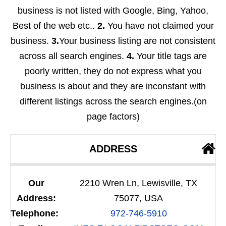
business is not listed with Google, Bing, Yahoo,
Best of the web etc..
2.
You have not claimed your
business.
3.
Your business listing are not consistent
across all search engines.
4.
Your title tags are
poorly written, they do not express what you
business is about and they are inconstant with
different listings across the search engines.(on
page factors)
ADDRESS
Our
2210 Wren Ln, Lewisville, TX
Address:
75077, USA
Telephone:
972-746-5910