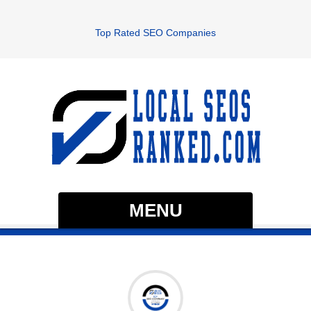
Top Rated SEO Companies
MENU