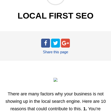
LOCAL FIRST SEO
Share
this page
There are many factors why your business is not
showing up in the local search engine. Here are 10
reasons that could contribute to this.
1.
You’re