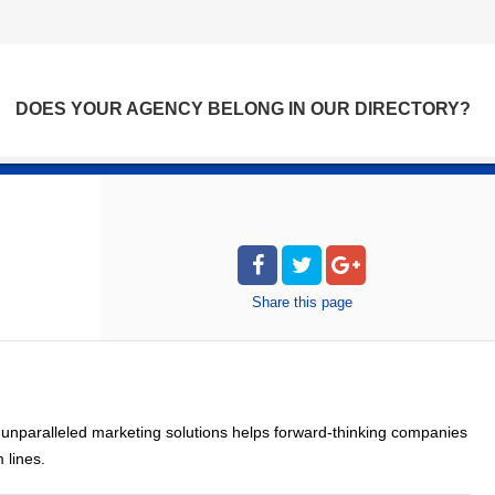
DOES YOUR AGENCY BELONG IN OUR DIRECTORY?
Share
this page
 unparalleled marketing solutions helps forward-thinking companies
 lines.