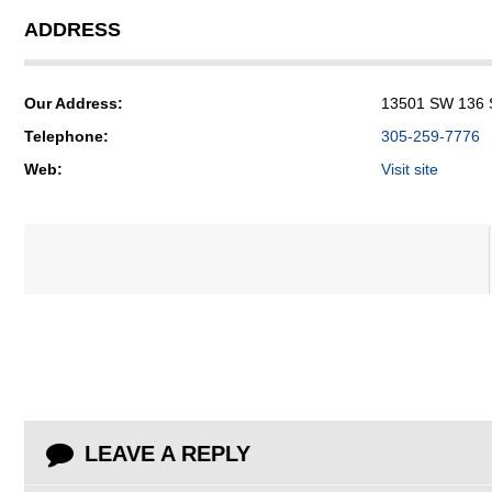
ADDRESS
Our Address:
13501 SW 136 St
Telephone:
305-259-7776
Web:
Visit site
LEAVE A REPLY