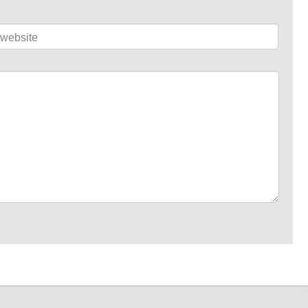
website