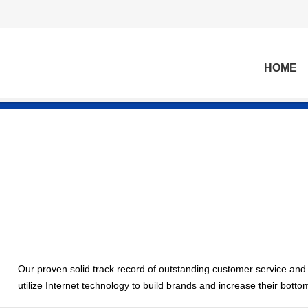
HOME
Our proven solid track record of outstanding customer service and
utilize Internet technology to build brands and increase their bottom