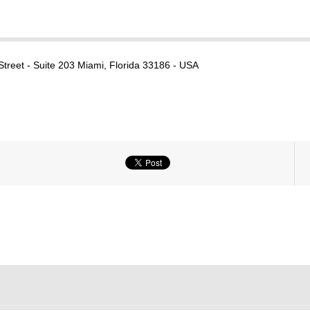
reet - Suite 203 Miami, Florida 33186 - USA