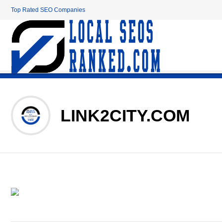
Top Rated SEO Companies
LINK2CITY.COM