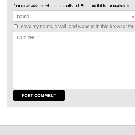
Your email address will not be published.
Required fields are marked
name
save my name, email, and website in this browser for 
comment
*