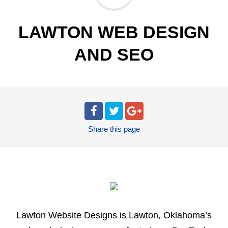
LAWTON WEB DESIGN
AND SEO
Share
this page
Lawton Website Designs is Lawton, Oklahoma’s