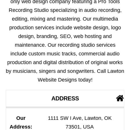
only web design company featuring a Pro Tools
Recording Studio specializing in audio recording,
editing, mixing and mastering. Our multimedia
production services include website design, logo
design, branding, SEO, web hosting and
maintenance. Our recording studio services
include custom music tracks, commercial audio
production and digital distribution of original works
by musicians, singers and songwriters. Call Lawton
Website Designs today!
ADDRESS
Our
1111 SW I Ave, Lawton, OK
Address:
73501, USA