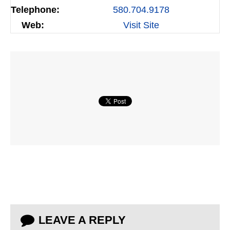
Telephone:
580.704.9178
Web:
Visit Site
LEAVE A REPLY