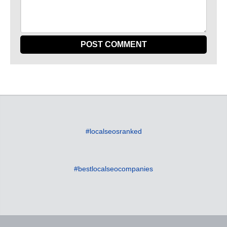
#localseosranked
#bestlocalseocompanies