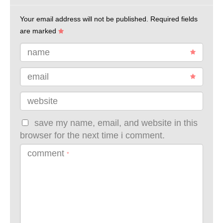
Your email address will not be published.
Required fields
are marked
name
email
website
save my name, email, and website in this
browser for the next time i comment.
comment
*