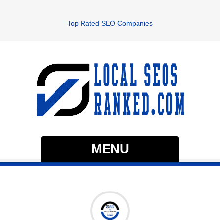
Top Rated SEO Companies
MENU