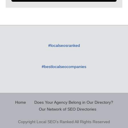
#localseosranked
#bestlocalseocompanies
Home
Does Your Agency Belong in Our Directory?
Our Network of SEO Directories
Copyright Local SEO's Ranked All Rights Reserved