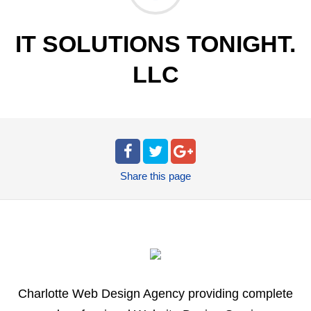
IT SOLUTIONS TONIGHT.
LLC
Share
this page
Charlotte Web Design Agency providing complete