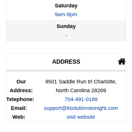
Saturday
9am-9pm
Sunday
-
ADDRESS
Our
9501 Saddle Run trl Charlotte,
Address:
North Carolina 28269
Telephone:
704-491-0188
Email:
support@itsolutionstonight.com
Web:
visit website