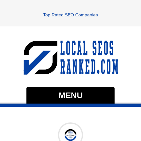
Top Rated SEO Companies
MENU