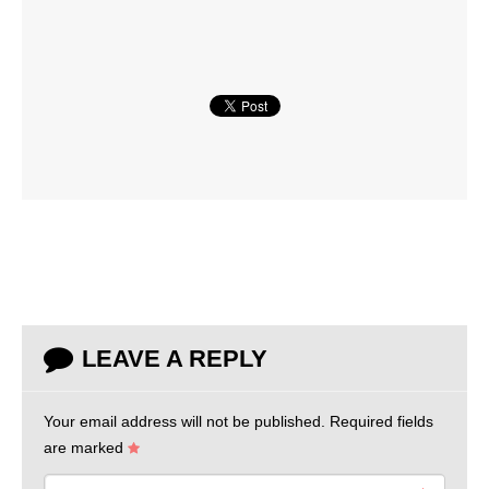
LEAVE A REPLY
Your email address will not be published.
Required fields
are marked