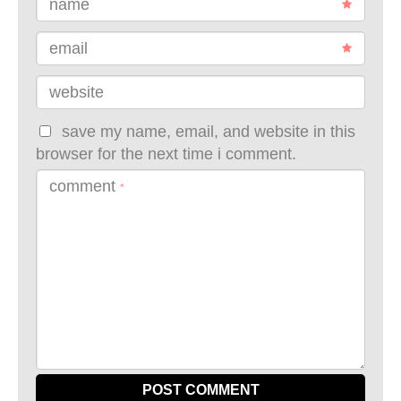
name
email
website
save my name, email, and website in this
browser for the next time i comment.
comment
*