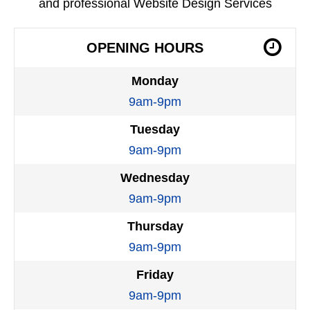
and professional Website Design Services
OPENING HOURS
Monday
9am-9pm
Tuesday
9am-9pm
Wednesday
9am-9pm
Thursday
9am-9pm
Friday
9am-9pm