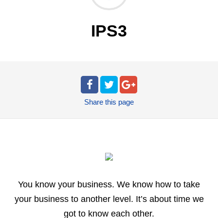
IPS3
Share
this page
You know your business. We know how to take
your business to another level. It’s about time we
got to know each other.