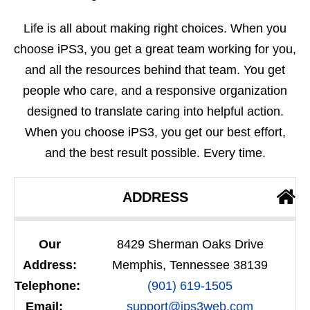
Life is all about making right choices. When you
choose iPS3, you get a great team working for you,
and all the resources behind that team. You get
people who care, and a responsive organization
designed to translate caring into helpful action.
When you choose iPS3, you get our best effort,
and the best result possible. Every time.
ADDRESS
Our
8429 Sherman Oaks Drive
Address:
Memphis, Tennessee 38139
Telephone:
(901) 619-1505
Email:
support@ips3web.com