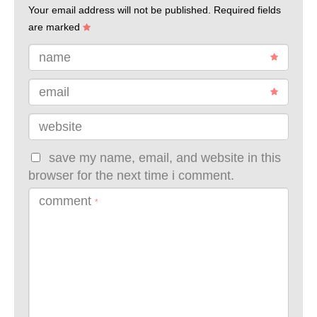
Your email address will not be published.
Required fields
are marked
name
email
website
save my name, email, and website in this
browser for the next time i comment.
comment
*