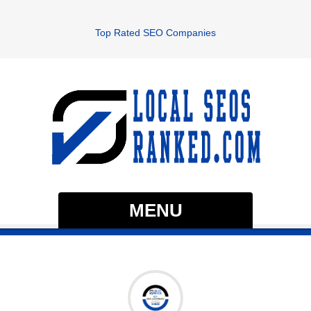
Top Rated SEO Companies
MENU