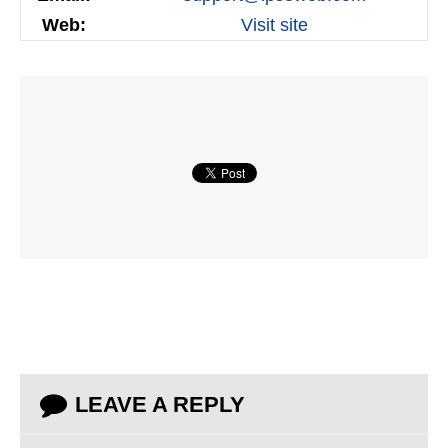
Web:
Visit site
LEAVE A REPLY