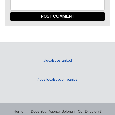
#localseosranked
#bestlocalseocompanies
Home
Does Your Agency Belong in Our Directory?