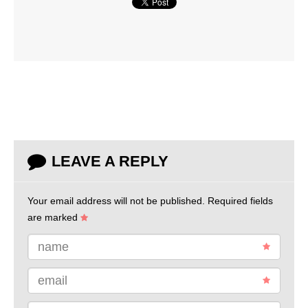
LEAVE A REPLY
Your email address will not be published.
Required fields
are marked
name
email