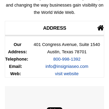
and changing the way businesses gain visibility on
the World Wide Web.
ADDRESS
Our
401 Congress Avenue, Suite 1540
Address:
Austin, Texas 78701
Telephone:
800-998-1392
Email:
info@insigniaseo.com
Web:
visit website