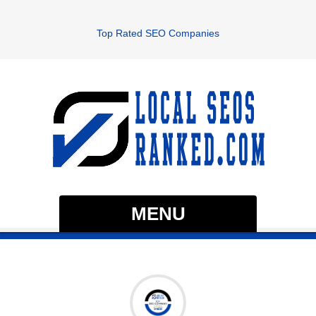
Top Rated SEO Companies
MENU