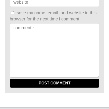
website
save my name, email, and website in this
browser for the next time i comment.
comment
*