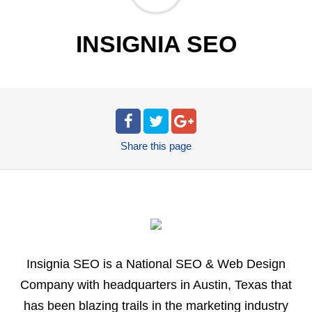
INSIGNIA SEO
Share
this page
Insignia SEO is a National SEO & Web Design
Company with headquarters in Austin, Texas that
has been blazing trails in the marketing industry