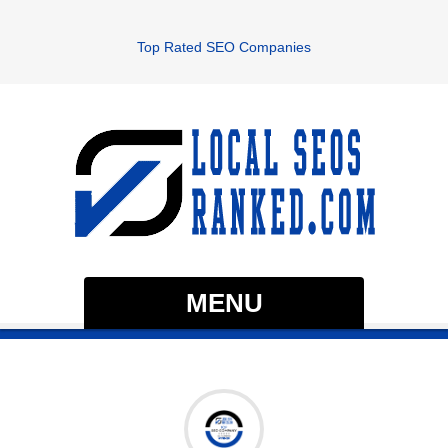
Top Rated SEO Companies
MENU