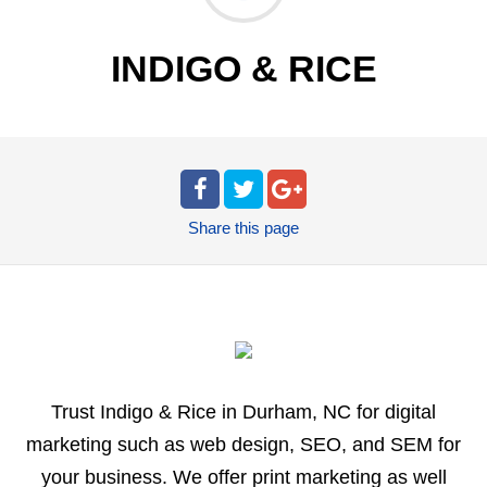
INDIGO & RICE
Share
this page
Trust Indigo & Rice in Durham, NC for digital
marketing such as web design, SEO, and SEM for
your business. We offer print marketing as well