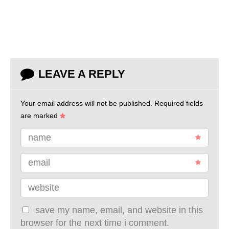
LEAVE A REPLY
Your email address will not be published.
Required fields
are marked
name
email
website
save my name, email, and website in this
browser for the next time i comment.