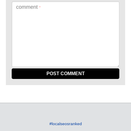
comment
*
#localseosranked