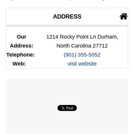
ADDRESS
Our
1214 Rocky Point Ln Durham,
Address:
North Carolina 27712
Telephone:
(901) 355-5052
Web:
visit website