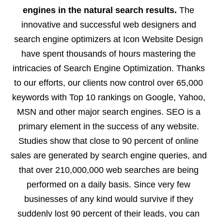
engines in the natural search results.
The
innovative and successful web designers and
search engine optimizers at Icon Website Design
have spent thousands of hours mastering the
intricacies of Search Engine Optimization. Thanks
to our efforts, our clients now control over 65,000
keywords with Top 10 rankings on Google, Yahoo,
MSN and other major search engines. SEO is a
primary element in the success of any website.
Studies show that close to 90 percent of online
sales are generated by search engine queries, and
that over 210,000,000 web searches are being
performed on a daily basis. Since very few
businesses of any kind would survive if they
suddenly lost 90 percent of their leads, you can