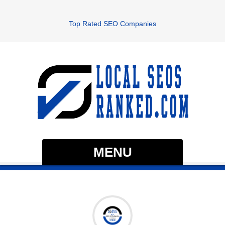
Top Rated SEO Companies
MENU