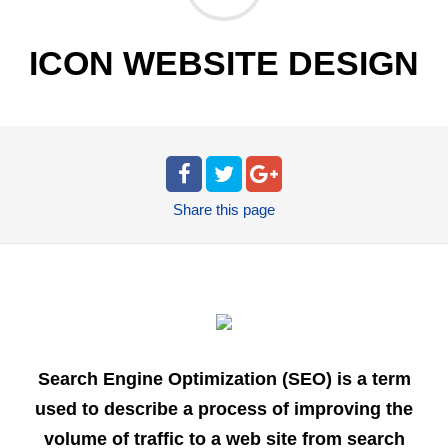
ICON WEBSITE DESIGN
Share
this page
Search Engine Optimization (SEO) is a term
used to describe a process of improving the
volume of traffic to a web site from search