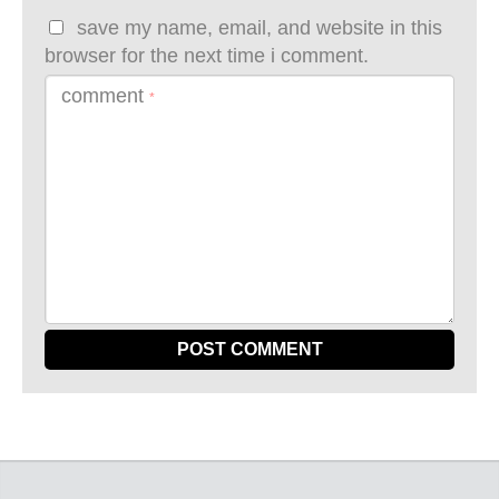
save my name, email, and website in this
browser for the next time i comment.
comment
*