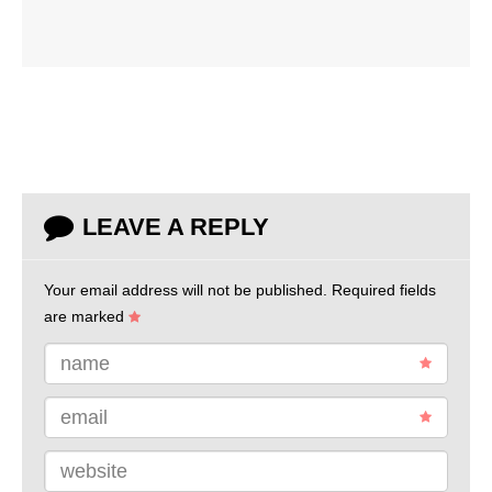
LEAVE A REPLY
Your email address will not be published.
Required fields
are marked
name
email
website