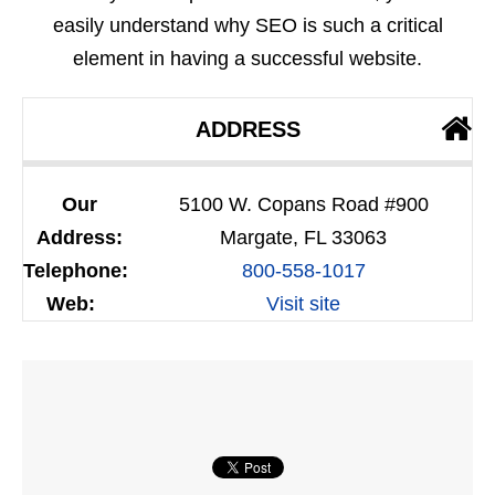
easily understand why SEO is such a critical
element in having a successful website.
ADDRESS
Our
5100 W. Copans Road #900
Address:
Margate, FL 33063
Telephone:
800-558-1017
Web:
Visit site