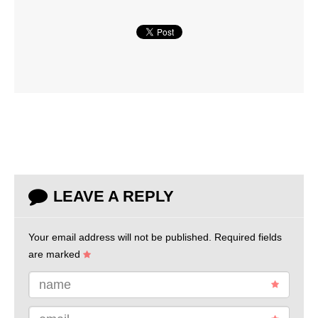
LEAVE A REPLY
Your email address will not be published.
Required fields
are marked
name