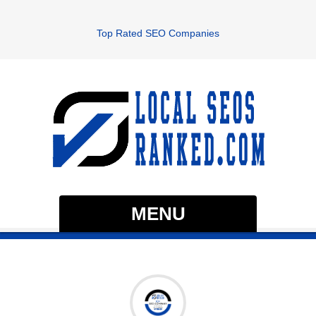
Top Rated SEO Companies
MENU