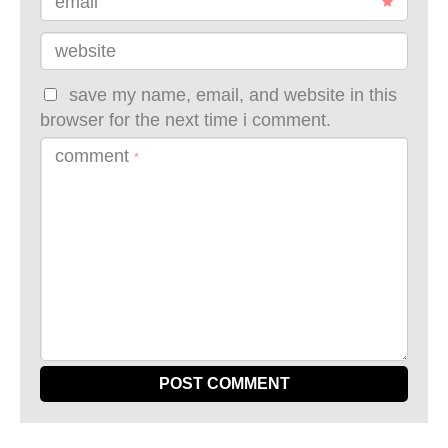
email
website
save my name, email, and website in this
browser for the next time i comment.
comment
*