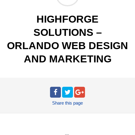
HIGHFORGE
SOLUTIONS –
ORLANDO WEB DESIGN
AND MARKETING
Share
this page