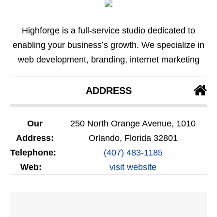
Highforge is a full-service studio dedicated to
enabling your business’s growth. We specialize in
web development, branding, internet marketing
ADDRESS
Our
250 North Orange Avenue, 1010
Address:
Orlando, Florida 32801
Telephone:
(407) 483-1185
Web:
visit website