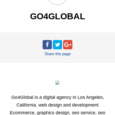
GO4GLOBAL
Share
this page
Go4Global is a digital agency in Los Angeles,
California. web design and development
Ecommerce, graphics design, seo service, seo