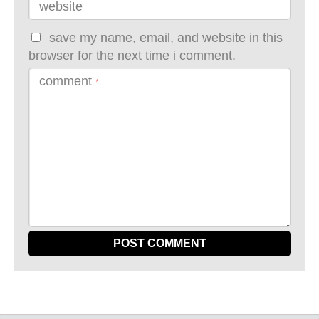
website
save my name, email, and website in this
browser for the next time i comment.
comment
*