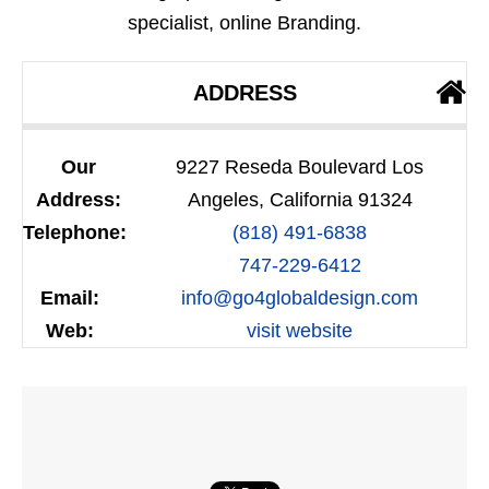
specialist, online Branding.
ADDRESS
Our
9227 Reseda Boulevard Los
Address:
Angeles, California 91324
Telephone:
(818) 491-6838
747-229-6412
Email:
info@go4globaldesign.com
Web:
visit website