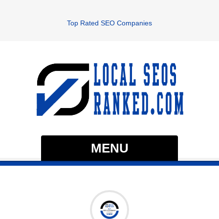
Top Rated SEO Companies
MENU