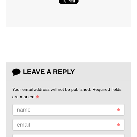
LEAVE A REPLY
Your email address will not be published.
Required fields
are marked
name
email