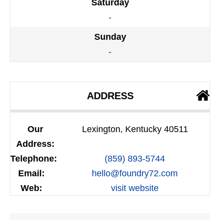
Saturday
-
Sunday
-
ADDRESS
Our
Lexington, Kentucky 40511
Address:
Telephone:
(859) 893-5744
Email:
hello@foundry72.com
Web:
visit website