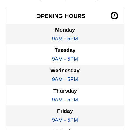
OPENING HOURS
Monday
9AM - 5PM
Tuesday
9AM - 5PM
Wednesday
9AM - 5PM
Thursday
9AM - 5PM
Friday
9AM - 5PM