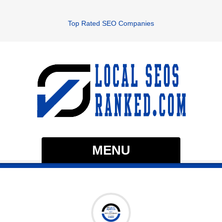
Top Rated SEO Companies
MENU