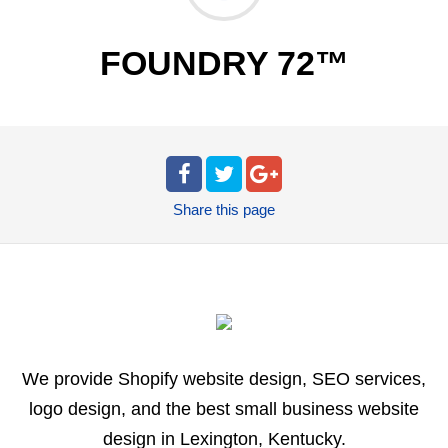
FOUNDRY 72™
Share
this page
We provide Shopify website design, SEO services,
logo design, and the best small business website
design in Lexington, Kentucky.