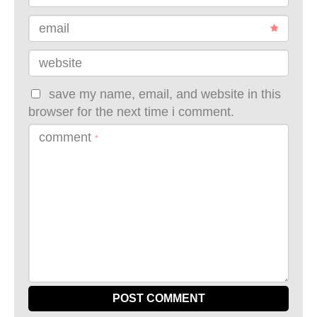
email
website
save my name, email, and website in this
browser for the next time i comment.
comment
*