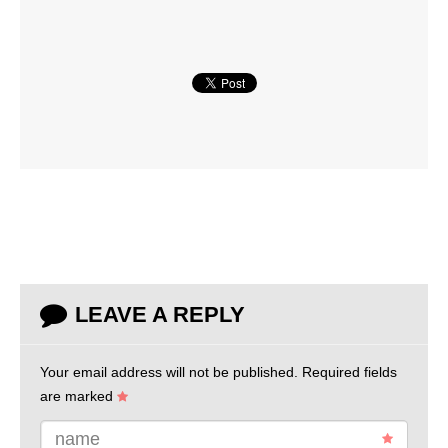
LEAVE A REPLY
Your email address will not be published.
Required fields
are marked
name