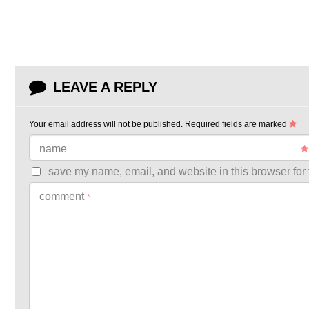
LEAVE A REPLY
Your email address will not be published.
Required fields are marked
name
save my name, email, and website in this browser for 
comment
*