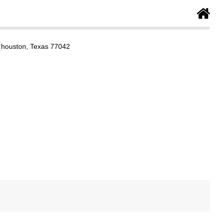
 houston, Texas 77042