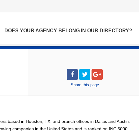
DOES YOUR AGENCY BELONG IN OUR DIRECTORY?
Share
this page
rters based in Houston, TX. and branch offices in Dallas and Austin.
rowing companies in the United States and is ranked on INC 5000.