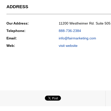
ADDRESS
Our Address:
11200 Westheimer Rd. Suite 505
Telephone:
888-736-2384
Email:
info@fairmarketing.com
Web:
visit website