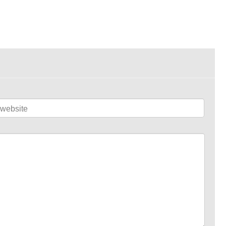
website