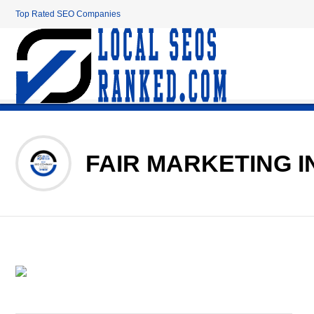
Top Rated SEO Companies
FAIR MARKETING I