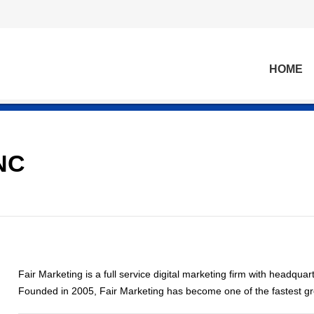
HOME
NC
Fair Marketing is a full service digital marketing firm with headqua
Founded in 2005, Fair Marketing has become one of the fastest g