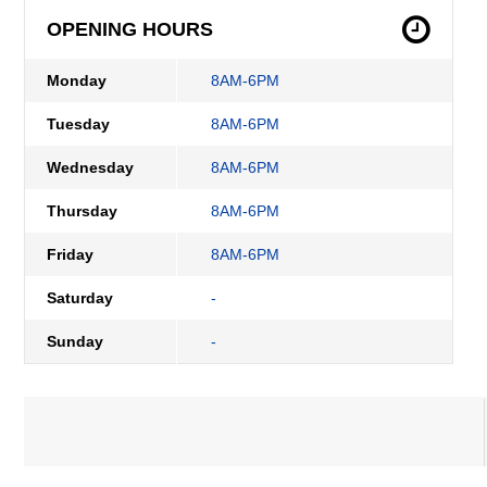
OPENING HOURS
Monday
8AM-6PM
Tuesday
8AM-6PM
Wednesday
8AM-6PM
Thursday
8AM-6PM
Friday
8AM-6PM
Saturday
-
Sunday
-