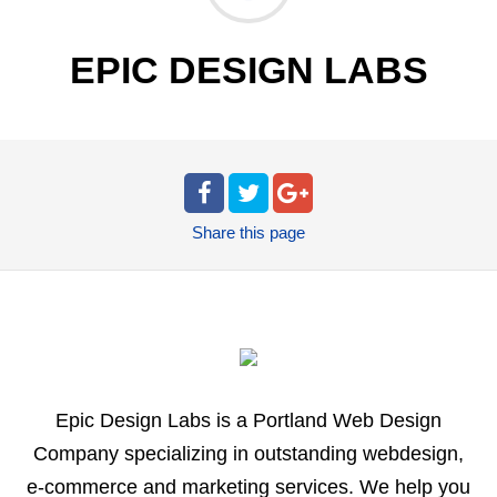
EPIC DESIGN LABS
Share
this page
Epic Design Labs is a Portland Web Design
Company specializing in outstanding webdesign,
e-commerce and marketing services. We help you