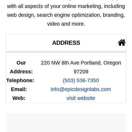
with all aspects of your online marketing, including
web design, search engine optimization, branding,
video and more.
ADDRESS
Our
220 NW 8th Ave Portland, Oregon
Address:
97209
Telephone:
(503) 536-7350
Email:
info@epicdesignlabs.com
Web:
visit website