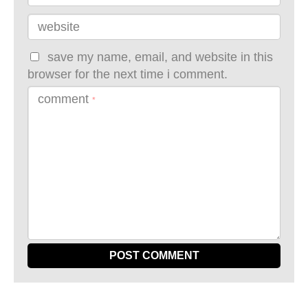
website
save my name, email, and website in this
browser for the next time i comment.
comment
*