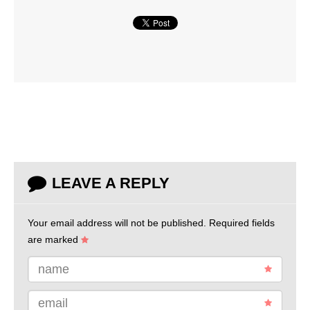
LEAVE A REPLY
Your email address will not be published.
Required fields
are marked
name
email