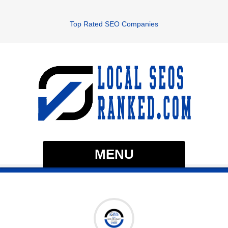
Top Rated SEO Companies
MENU