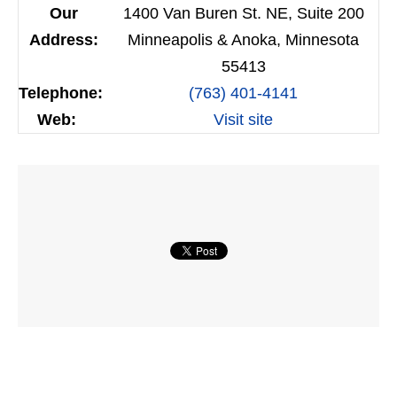
Our
1400 Van Buren St. NE, Suite 200
Address:
Minneapolis & Anoka, Minnesota
55413
Telephone:
(763) 401-4141
Web:
Visit site