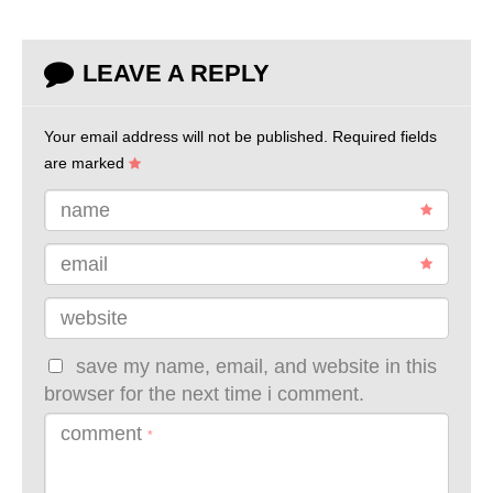
LEAVE A REPLY
Your email address will not be published.
Required fields
are marked
name
email
website
save my name, email, and website in this
browser for the next time i comment.
comment
*