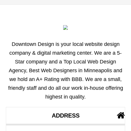
Downtown Design is your local website design
company & digital marketing center. We are a 5-
Star company and a Top Local Web Design
Agency, Best Web Designers in Minneapolis and
we hold an A+ Rating with BBB. We are a small,
friendly staff and do all our work in-house offering
highest in quality.
ADDRESS