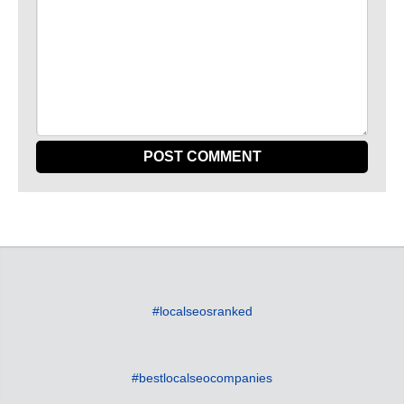
#localseosranked
#bestlocalseocompanies