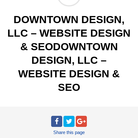
DOWNTOWN DESIGN,
LLC – WEBSITE DESIGN
& SEODOWNTOWN
DESIGN, LLC –
WEBSITE DESIGN &
SEO
Share
this page