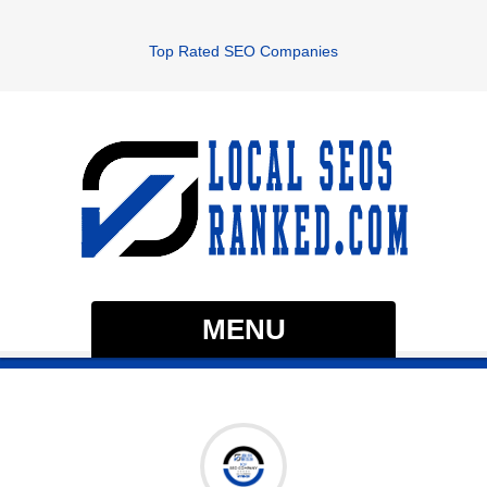
Top Rated SEO Companies
MENU