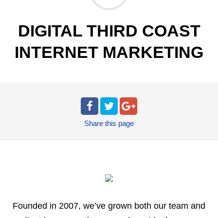
DIGITAL THIRD COAST
INTERNET MARKETING
Share
this page
Founded in 2007, we’ve grown both our team and