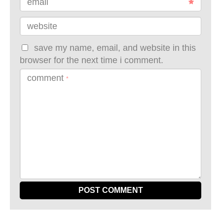
email
website
save my name, email, and website in this
browser for the next time i comment.
comment
*