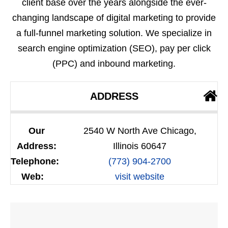
client base over the years alongside the ever-
changing landscape of digital marketing to provide
a full-funnel marketing solution. We specialize in
search engine optimization (SEO), pay per click
(PPC) and inbound marketing.
ADDRESS
Our
2540 W North Ave Chicago,
Address:
Illinois 60647
Telephone:
(773) 904-2700
Web:
visit website