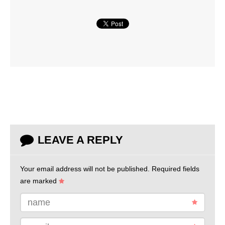
LEAVE A REPLY
Your email address will not be published.
Required fields
are marked
name