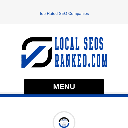
Top Rated SEO Companies
MENU