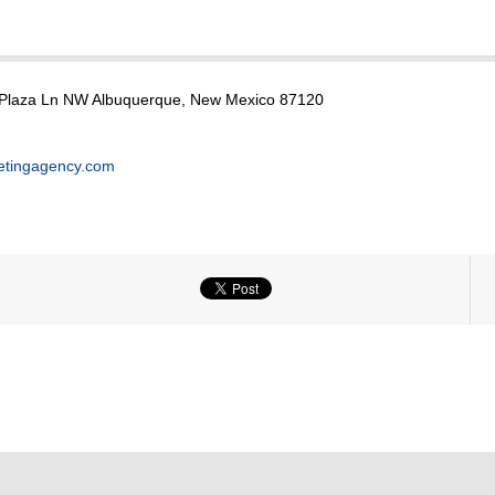
 Plaza Ln NW Albuquerque, New Mexico 87120
etingagency.com