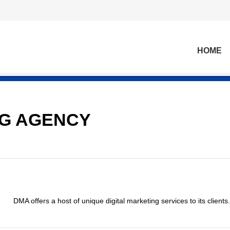
HOME
NG AGENCY
DMA offers a host of unique digital marketing services to its clients