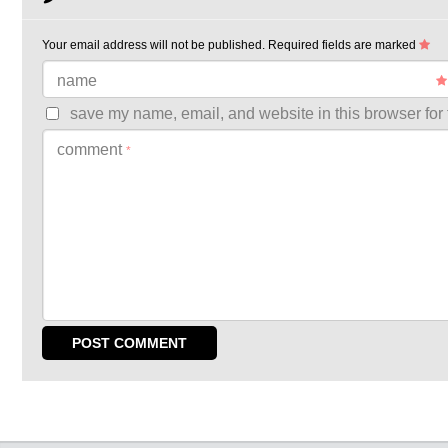
Your email address will not be published.
Required fields are marked
name
save my name, email, and website in this browser for 
comment
*