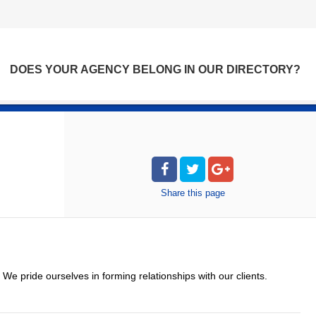
DOES YOUR AGENCY BELONG IN OUR DIRECTORY?
Share
this page
. We pride ourselves in forming relationships with our clients.