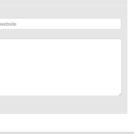
website