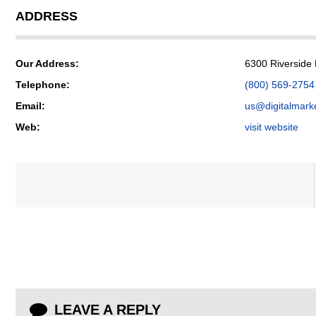
ADDRESS
Our Address:
6300 Riverside
Telephone:
(800) 569-2754
Email:
us@digitalmark
Web:
visit website
LEAVE A REPLY