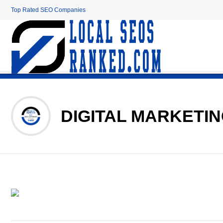
Top Rated SEO Companies
DIGITAL MARKETI