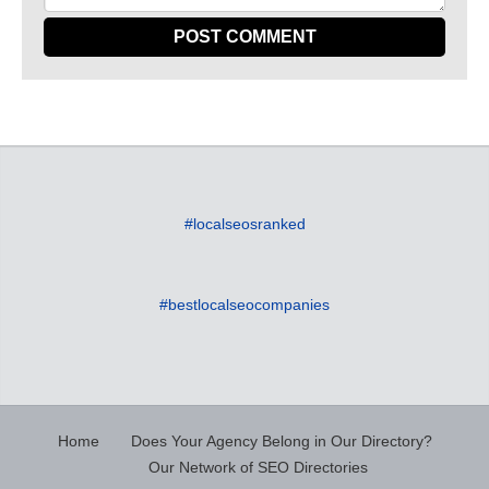
#localseosranked
#bestlocalseocompanies
Home
Does Your Agency Belong in Our Directory?
Our Network of SEO Directories