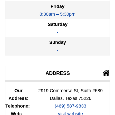
Friday
8:30am – 5:30pm
Saturday
-
Sunday
-
ADDRESS
Our
2919 Commerce St, Suite #589
Address:
Dallas, Texas 75226
Telephone:
(469) 587-9833
Web:
visit website