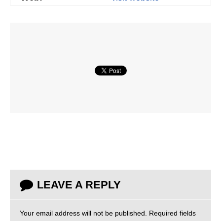
LEAVE A REPLY
Your email address will not be published.
Required fields