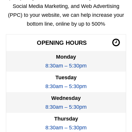
Social Media Marketing, and Web Advertising
(PPC) to your website, we can help increase your
bottom line, online by up to 500%
OPENING HOURS
Monday
8:30am – 5:30pm
Tuesday
8:30am – 5:30pm
Wednesday
8:30am – 5:30pm
Thursday
8:30am – 5:30pm