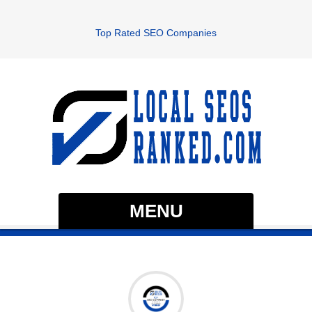
Top Rated SEO Companies
MENU