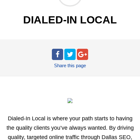
DIALED-IN LOCAL
Share
this page
Dialed-In Local is where your path starts to having
the quality clients you’ve always wanted. By driving
quality, targeted online traffic through Dallas SEO,