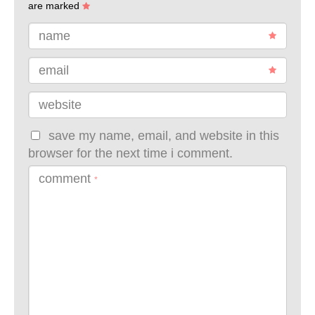
are marked
name
email
website
save my name, email, and website in this
browser for the next time i comment.
comment
*