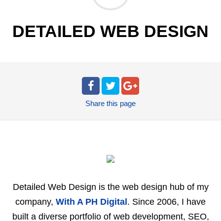
DETAILED WEB DESIGN
Share
this page
Detailed Web Design is the web design hub of my
company,
With A PH Digital
. Since 2006, I have
built a diverse portfolio of web development, SEO,