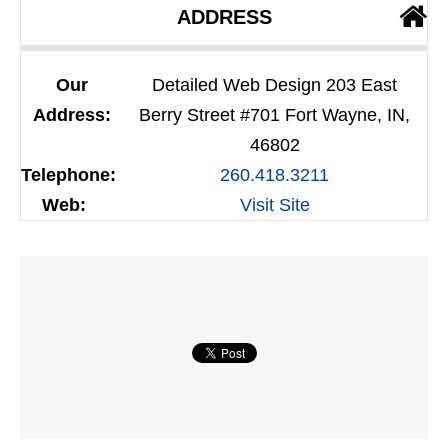
ADDRESS
Our
Detailed Web Design 203 East
Address:
Berry Street #701 Fort Wayne, IN,
46802
Telephone:
260.418.3211
Web:
Visit Site