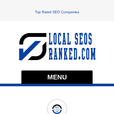
Top Rated SEO Companies
MENU