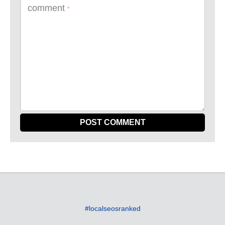
comment
*
#localseosranked