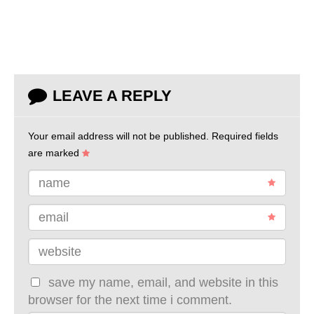
LEAVE A REPLY
Your email address will not be published.
Required fields
are marked
name
email
website
save my name, email, and website in this
browser for the next time i comment.