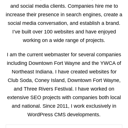
and social media clients. Companies hire me to
increase their presence in search engines, create a
social media conversation, and establish a brand.
I’ve built over 100 websites and have enjoyed
working on a wide range of projects.
I am the current webmaster for several companies
including Downtown Fort Wayne and the YWCA of
Northeast Indiana. I have created websites for
Club Soda, Coney Island, Downtown Fort Wayne,
and Three Rivers Festival. I have worked on
extensive SEO projects with companies both local
and national. Since 2011, I work exclusively in
WordPress CMS developments.