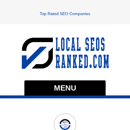
Top Rated SEO Companies
MENU