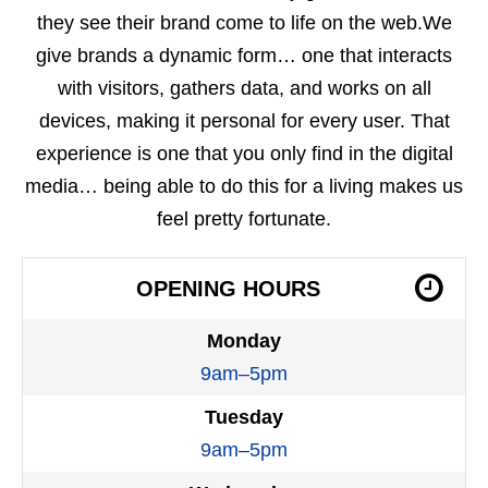
they see their brand come to life on the web.We
give brands a dynamic form… one that interacts
with visitors, gathers data, and works on all
devices, making it personal for every user. That
experience is one that you only find in the digital
media… being able to do this for a living makes us
feel pretty fortunate.
OPENING HOURS
Monday
9am–5pm
Tuesday
9am–5pm