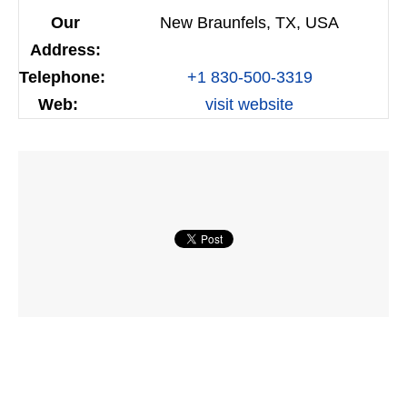
Our
New Braunfels, TX, USA
Address:
Telephone:
+1 830-500-3319
Web:
visit website