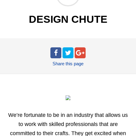
DESIGN CHUTE
Share
this page
We’re fortunate to be in an industry that allows us
to work with skilled professionals that are
committed to their crafts. They get excited when