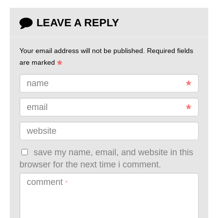
LEAVE A REPLY
Your email address will not be published.
Required fields
are marked
name
email
website
save my name, email, and website in this
browser for the next time i comment.
comment
*