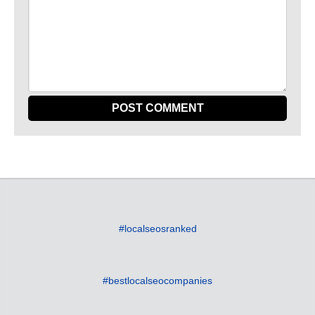
#localseosranked
#bestlocalseocompanies