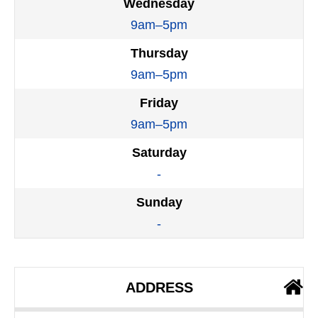
Wednesday
9am–5pm
Thursday
9am–5pm
Friday
9am–5pm
Saturday
-
Sunday
-
ADDRESS