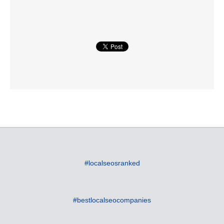
#localseosranked
#bestlocalseocompanies