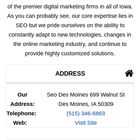
of the premier digital marketing firms in all of Iowa.
As you can probably see, our core expertise lies in
SEO but we pride ourselves on the ability to
constantly adapt to new technologies, changes in
the online marketing industry, and continue to
provide highly customized solutions.
ADDRESS
Our
Seo Des Moines 699 Walnut St
Address:
Des Moines, IA 50309
Telephone:
(515) 346-6863
Web:
Visit Site