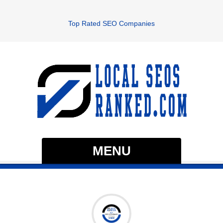
Top Rated SEO Companies
MENU