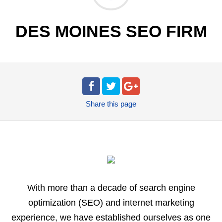
DES MOINES SEO FIRM
Share
this page
With more than a decade of search engine
optimization (SEO) and internet marketing
experience, we have established ourselves as one