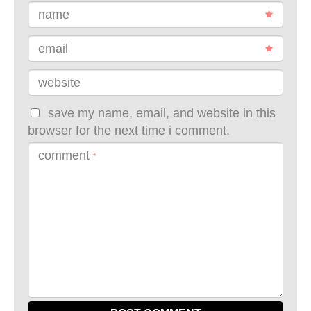
name
email
website
save my name, email, and website in this
browser for the next time i comment.
comment
*