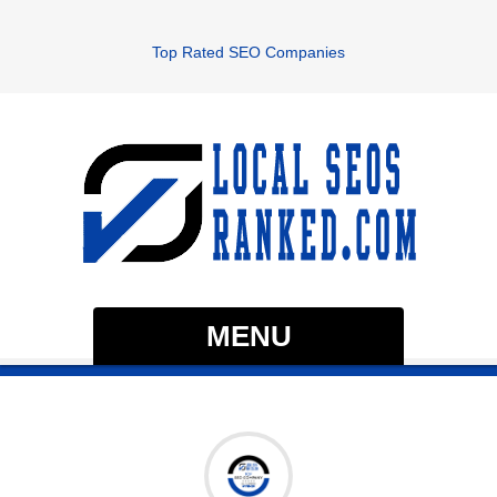
Top Rated SEO Companies
MENU