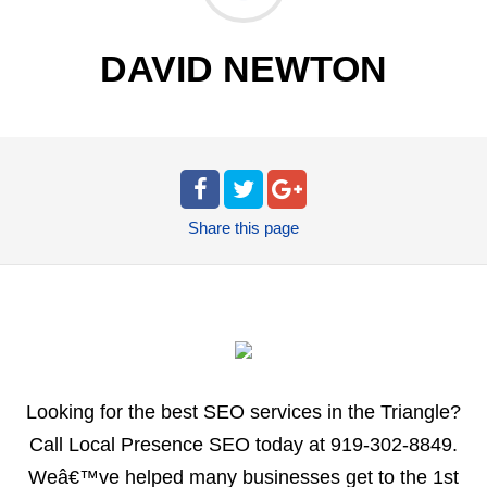
DAVID NEWTON
Share
this page
Looking for the best SEO services in the Triangle?
Call Local Presence SEO today at 919-302-8849.
Weâ€™ve helped many businesses get to the 1st