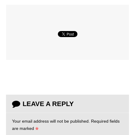
LEAVE A REPLY
Your email address will not be published.
Required fields
are marked