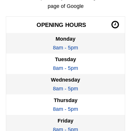
page of Google
OPENING HOURS
Monday
8am - 5pm
Tuesday
8am - 5pm
Wednesday
8am - 5pm
Thursday
8am - 5pm
Friday
8am - 5pm