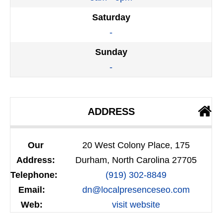
Saturday
-
Sunday
-
ADDRESS
Our
20 West Colony Place, 175
Address:
Durham, North Carolina 27705
Telephone:
(919) 302-8849
Email:
dn@localpresenceseo.com
Web:
visit website