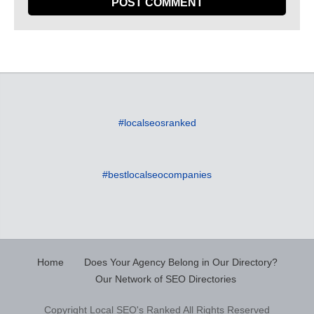
#localseosranked
#bestlocalseocompanies
Home
Does Your Agency Belong in Our Directory?
Our Network of SEO Directories
Copyright Local SEO's Ranked All Rights Reserved