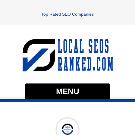
Top Rated SEO Companies
MENU