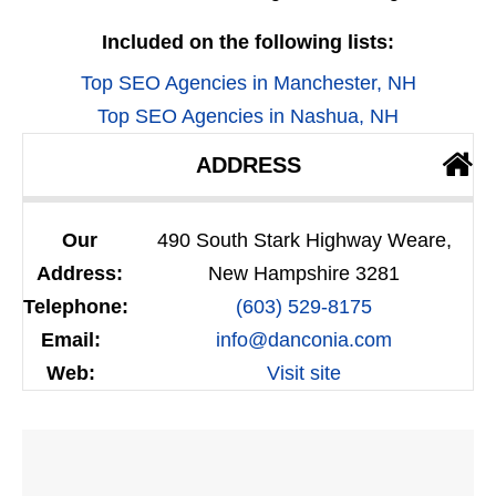
Included on the following lists:
Top SEO Agencies in Manchester, NH
Top SEO Agencies in Nashua, NH
ADDRESS
Our
490 South Stark Highway Weare,
Address:
New Hampshire 3281
Telephone:
(603) 529-8175
Email:
info@danconia.com
Web:
Visit site