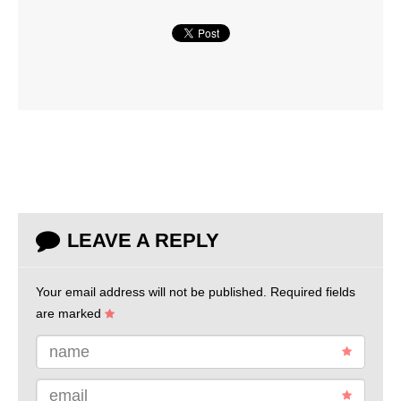
LEAVE A REPLY
Your email address will not be published.
Required fields
are marked
name
email