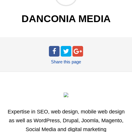
DANCONIA MEDIA
Share
this page
Expertise in SEO, web design, mobile web design
as well as WordPress, Drupal, Joomla, Magento,
Social Media and digital marketing