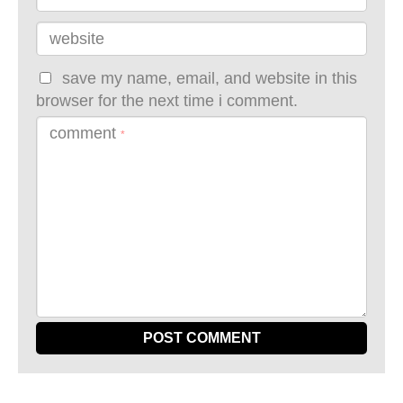
website
save my name, email, and website in this
browser for the next time i comment.
comment
*