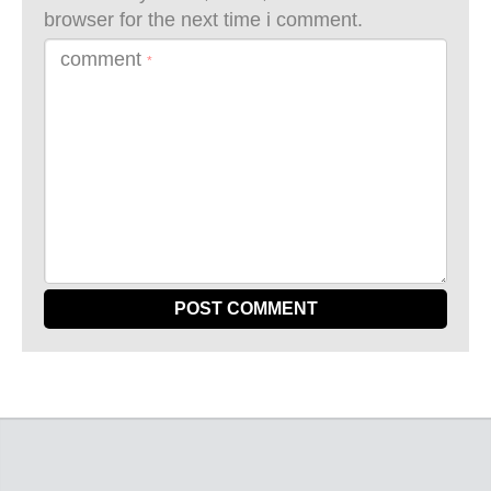
browser for the next time i comment.
comment
*