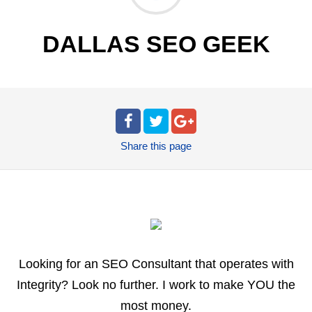
DALLAS SEO GEEK
Share
this page
Looking for an SEO Consultant that operates with
Integrity? Look no further. I work to make YOU the
most money.