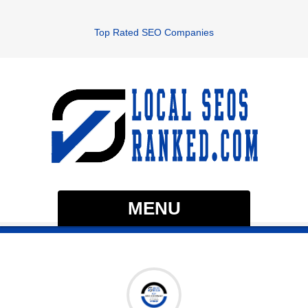
Top Rated SEO Companies
MENU