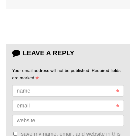
LEAVE A REPLY
Your email address will not be published.
Required fields
are marked
name
email
website
save my name, email, and website in this