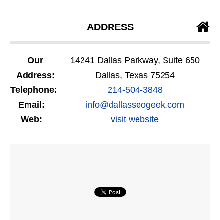
ADDRESS
Our
14241 Dallas Parkway, Suite 650
Address:
Dallas, Texas 75254
Telephone:
214-504-3848
Email:
info@dallasseogeek.com
Web:
visit website