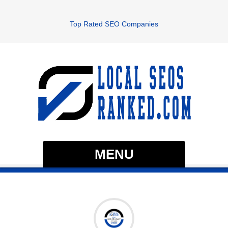
Top Rated SEO Companies
MENU