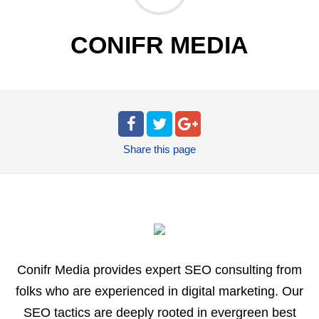
CONIFR MEDIA
Share
this page
Conifr Media provides expert SEO consulting from
folks who are experienced in digital marketing. Our
SEO tactics are deeply rooted in evergreen best