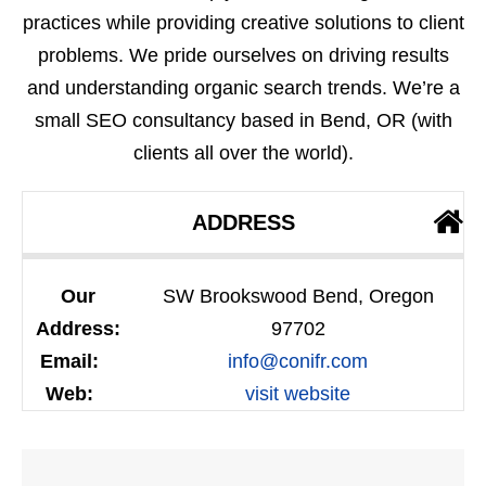
practices while providing creative solutions to client
problems. We pride ourselves on driving results
and understanding organic search trends. We’re a
small SEO consultancy based in Bend, OR (with
clients all over the world).
ADDRESS
Our
SW Brookswood Bend, Oregon
Address:
97702
Email:
info@conifr.com
Web:
visit website