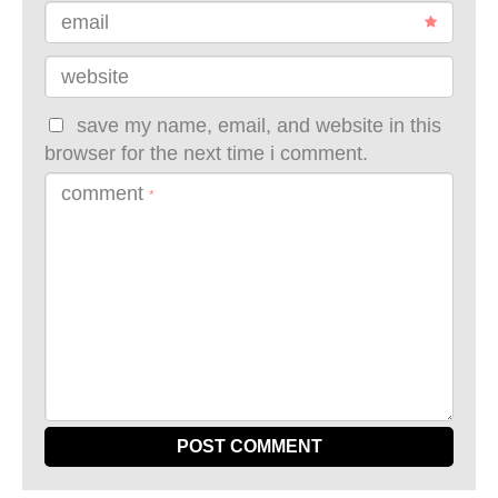
email
website
save my name, email, and website in this
browser for the next time i comment.
comment
*