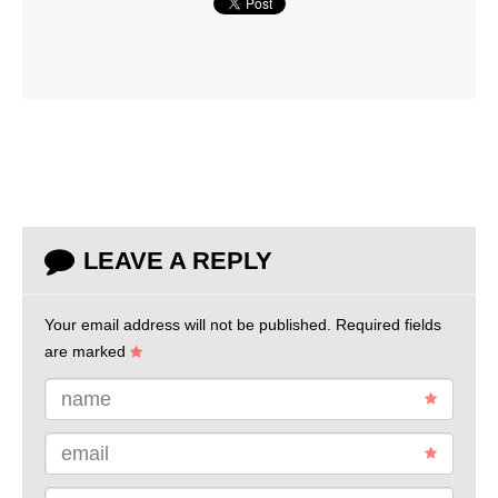
LEAVE A REPLY
Your email address will not be published.
Required fields
are marked
name
email