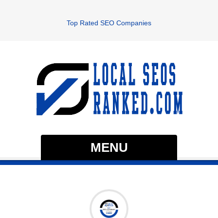
Top Rated SEO Companies
MENU