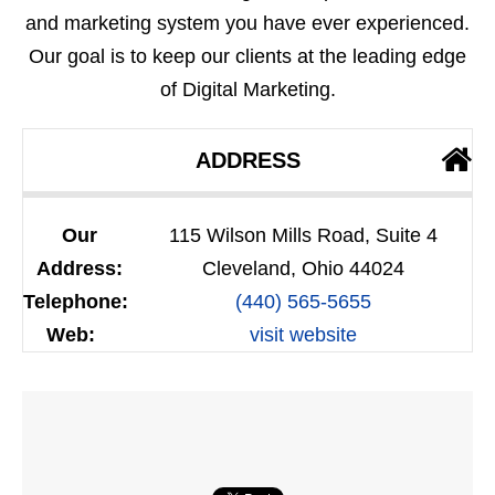
and marketing system you have ever experienced.
Our goal is to keep our clients at the leading edge
of Digital Marketing.
ADDRESS
Our
115 Wilson Mills Road, Suite 4
Address:
Cleveland, Ohio 44024
Telephone:
(440) 565-5655
Web:
visit website