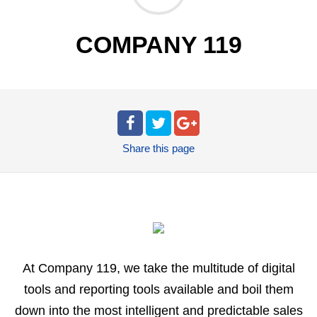
COMPANY 119
Share
this page
At Company 119, we take the multitude of digital
tools and reporting tools available and boil them
down into the most intelligent and predictable sales