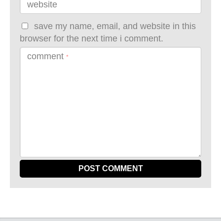
website
save my name, email, and website in this
browser for the next time i comment.
comment
*