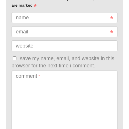
are marked
name
email
website
save my name, email, and website in this
browser for the next time i comment.
comment
*