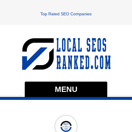
Top Rated SEO Companies
MENU