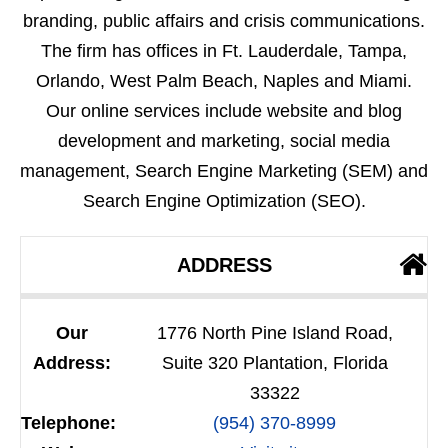
branding, public affairs and crisis communications.
The firm has offices in Ft. Lauderdale, Tampa,
Orlando, West Palm Beach, Naples and Miami.
Our online services include website and blog
development and marketing, social media
management, Search Engine Marketing (SEM) and
Search Engine Optimization (SEO).
ADDRESS
Our
1776 North Pine Island Road,
Address:
Suite 320 Plantation, Florida
33322
Telephone:
(954) 370-8999