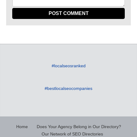
#localseosranked
#bestlocalseocompanies
Home
Does Your Agency Belong in Our Directory?
Our Network of SEO Directories