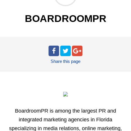
BOARDROOMPR
Share
this page
BoardroomPR is among the largest PR and
integrated marketing agencies in Florida
specializing in media relations, online marketing,