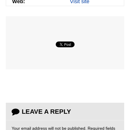
Web:
Visit site
LEAVE A REPLY
Your email address will not be published.
Required fields