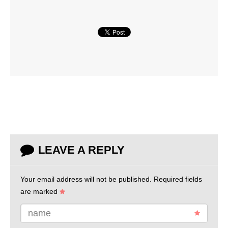
LEAVE A REPLY
Your email address will not be published.
Required fields
are marked
name