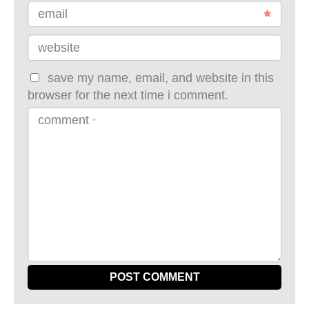
email
website
save my name, email, and website in this
browser for the next time i comment.
comment
*