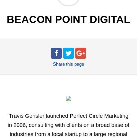
BEACON POINT DIGITAL
Share
this page
Travis Gensler launched Perfect Circle Marketing
in 2006, consulting with clients on a broad base of
industries from a local startup to a large regional