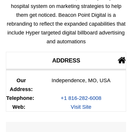
hospital system on marketing strategies to help
them get noticed. Beacon Point Digital is a
rebranding to reflect the expanded capabilities that
include Hyper targeted digital billboard advertising
and automations
ADDRESS
Our
Independence, MO, USA
Address:
Telephone:
+1 816-282-6008
Web:
Visit Site