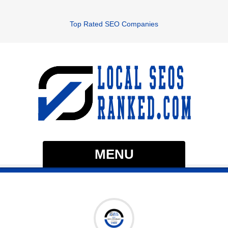
Top Rated SEO Companies
MENU