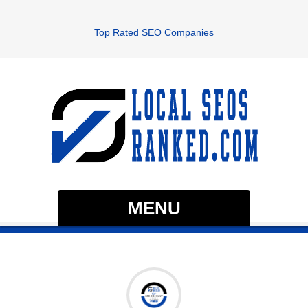
Top Rated SEO Companies
MENU