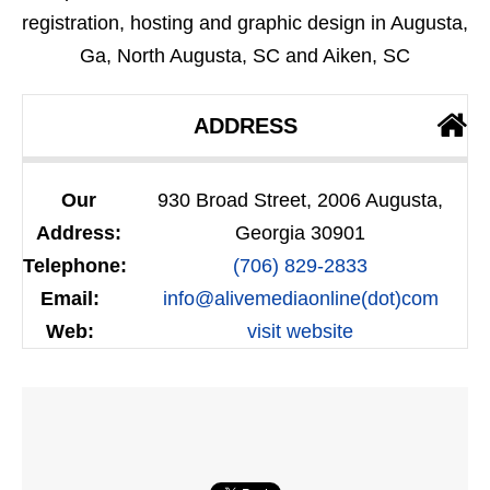
registration, hosting and graphic design in Augusta,
Ga, North Augusta, SC and Aiken, SC
ADDRESS
Our
930 Broad Street, 2006 Augusta,
Address:
Georgia 30901
Telephone:
(706) 829-2833
Email:
info@alivemediaonline(dot)com
Web:
visit website