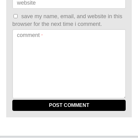
website
save my name, email, and website in this
browser for the next time i comment.
comment
*