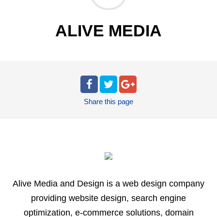
ALIVE MEDIA
Share
this page
Alive Media and Design is a web design company
providing website design, search engine
optimization, e-commerce solutions, domain