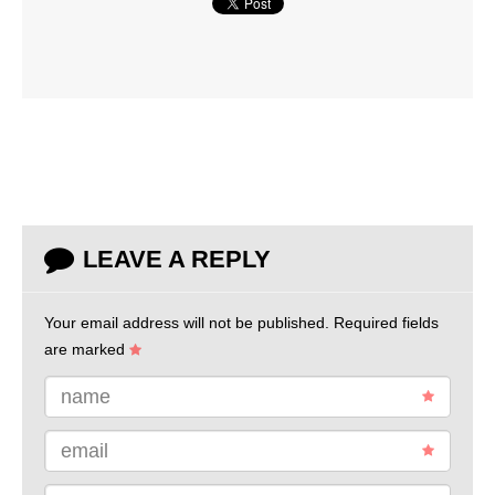
LEAVE A REPLY
Your email address will not be published.
Required fields
are marked
name
email