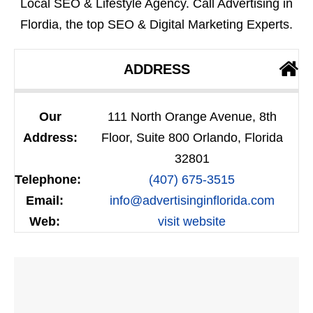
Local SEO & Lifestyle Agency. Call Advertising in
Flordia, the top SEO & Digital Marketing Experts.
ADDRESS
Our
111 North Orange Avenue, 8th
Address:
Floor, Suite 800 Orlando, Florida
32801
Telephone:
(407) 675-3515
Email:
info@advertisinginflorida.com
Web:
visit website