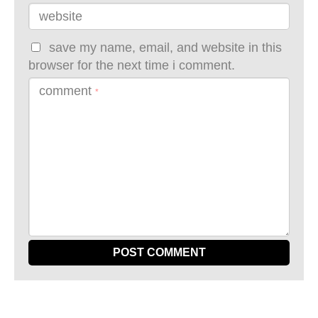
website
save my name, email, and website in this
browser for the next time i comment.
comment
*