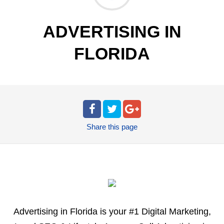
ADVERTISING IN
FLORIDA
Share
this page
Advertising in Florida is your #1 Digital Marketing,