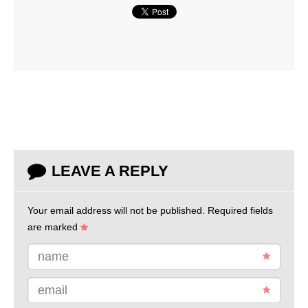
LEAVE A REPLY
Your email address will not be published.
Required fields
are marked
name
email