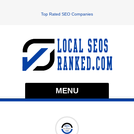
Top Rated SEO Companies
MENU