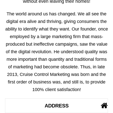
without even leaving their homes!
The world around us has changed. We all see the
digital era alive and thriving, giving consumers the
ability to identify what they want. Our founder, once
employed by a large marketing firm that mass-
produced but ineffective campaigns, saw the value
of the digital revolution. He understood quality was
more important than quantity and traditional forms
of marketing had become obsolete. Thus, in late
2013, Cruise Control Marketing was born and the
first order of business was, and still is, to provide
100% client satisfaction!
ADDRESS