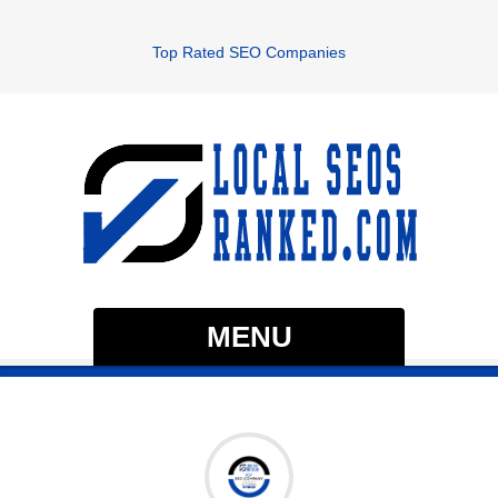
Top Rated SEO Companies
MENU