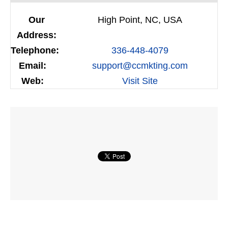
Our
High Point, NC, USA
Address:
Telephone:
336-448-4079
Email:
support@ccmkting.com
Web:
Visit Site