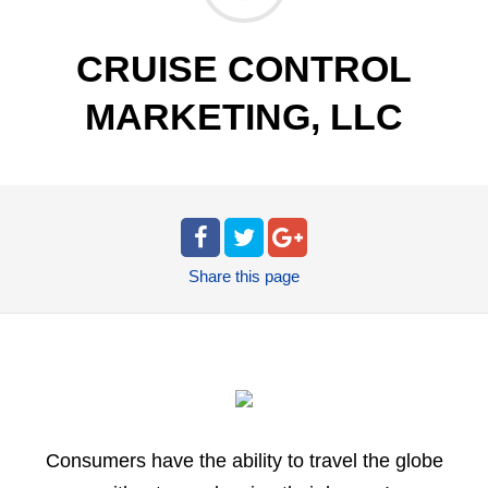
CRUISE CONTROL
MARKETING, LLC
Share
this page
Consumers have the ability to travel the globe