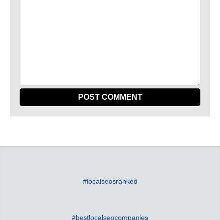
#localseosranked
#bestlocalseocompanies