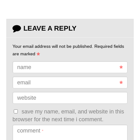
LEAVE A REPLY
Your email address will not be published.
Required fields
are marked
name
email
website
save my name, email, and website in this
browser for the next time i comment.
comment
*